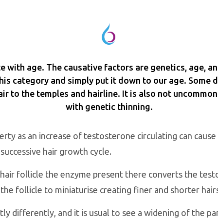
ate with age. The causative factors are genetics, age, an
 this category and simply put it down to our age. Some 
ir to the temples and hairline. It is also not uncommon
with genetic thinning.
rty as an increase of testosterone circulating can cause 
 successive hair growth cycle.
air follicle the enzyme present there converts the tes
 follicle to miniaturise creating finer and shorter hair
ly differently, and it is usual to see a widening of the p