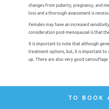
changes from puberty, pregnancy, and men
loss and a thorough assessment is necessa
Females may have an increased sensitivity
consideration post-menopausal is that th
It is important to note that although gene
treatment options, but, it is important to 
up. There are also very good camouflage 
TO BOOK 