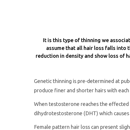
It is this type of thinning we associ
assume that all hair loss falls into
reduction in density and show loss of ha
Genetic thinning is pre-determined at pube
produce finer and shorter hairs with each
When testosterone reaches the effected h
dihydrotestosterone (DHT) which causes the
Female pattern hair loss can present slight