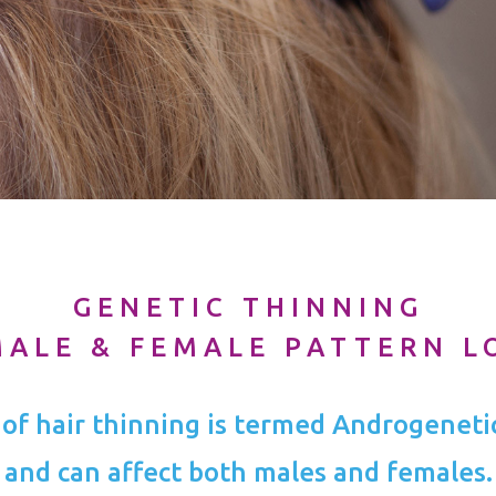
GENETIC THINNING
MALE & FEMALE PATTERN L
 of hair thinning is termed Androgeneti
and can affect both males and females.