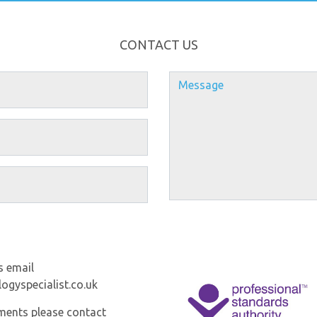
CONTACT US
s email
ogyspecialist.co.uk
ments please contact