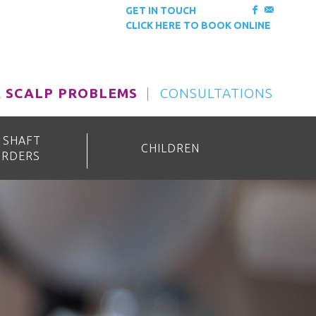
GET IN TOUCH
CLICK HERE TO BOOK ONLINE
& SCALP PROBLEMS
CONSULTATIONS
 SHAFT
CHILDREN
ORDERS