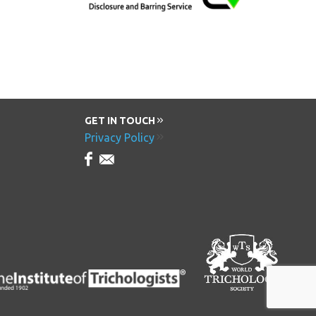
GET IN TOUCH
Privacy Policy