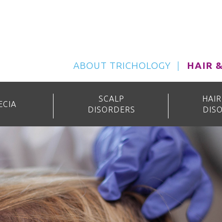
ABOUT TRICHOLOGY
HAIR 
SCALP
HAIR
ECIA
DISORDERS
DIS