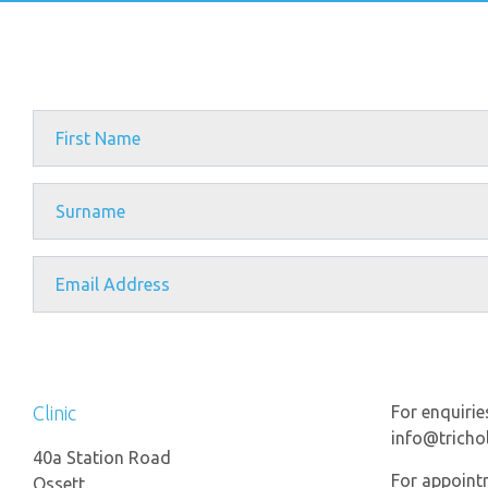
Clinic
For enquirie
info@trichol
40a Station Road
For appoint
Ossett