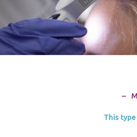
– 
This type