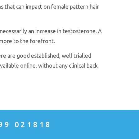
 that can impact on female pattern hair
necessarily an increase in testosterone. A
more to the forefront.
re are good established, well trialled
vailable online, without any clinical back
99 021818