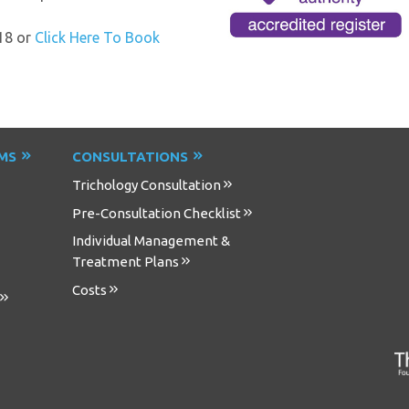
18 or
Click Here To Book
EMS
CONSULTATIONS
Trichology Consultation
Pre-Consultation Checklist
Individual Management &
Treatment Plans
Costs