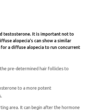
d testosterone. It is important not to
diffuse alopecia’s can show a similar
 for a diffuse alopecia to run concurrent
the pre-determined hair follicles to
tosterone to a more potent
s.
arting area. It can begin after the hormone