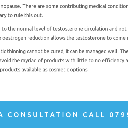
opause. There are some contributing medical conditions
ry to rule this out.
 to the normal level of testosterone circulation and not 
e oestrogen reduction allows the testosterone to come 
tic thinning cannot be cured, it can be managed well. The
avoid the myriad of products with little to no efficiency a
products available as cosmetic options.
A CONSULTATION CALL 079