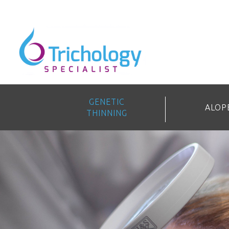
GENETIC
ALOP
THINNING