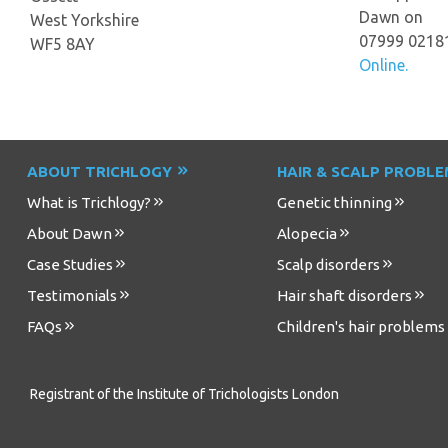
Dawn on
West Yorkshire
07999 0218
WF5 8AY
Online.
ABOUT TRICHLOGY
HAIR & SCALP PROBL
What is Trichlogy?
Genetic thinning
About Dawn
Alopecia
Case Studies
Scalp disorders
Testimonials
Hair shaft disorders
FAQs
Children's hair problems
Registrant of the Institute of Trichologists London