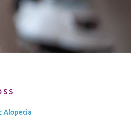
OSS
c Alopecia