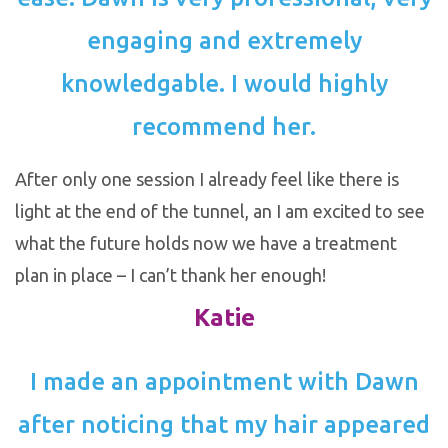
engaging and extremely
knowledgable. I would highly
recommend her.
After only one session I already feel like there is
light at the end of the tunnel, an I am excited to see
what the future holds now we have a treatment
plan in place – I can’t thank her enough!
Katie
I made an appointment with Dawn
after noticing that my hair appeared