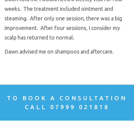
weeks. The treatment included ointment and
steaming. After only one session, there was a big
improvement. After four sessions, I consider my
scalp has returned to normal.
Dawn advised me on shampoos and aftercare.
TO BOOK A CONSULTATION
CALL 07999 021818