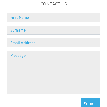
CONTACT US