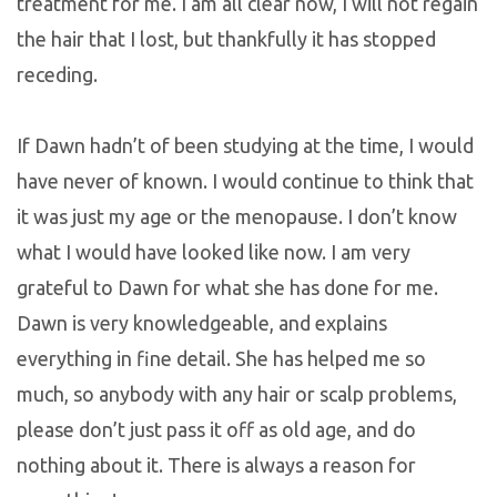
treatment for me. I am all clear now, I will not regain
the hair that I lost, but thankfully it has stopped
receding.
If Dawn hadn’t of been studying at the time, I would
have never of known. I would continue to think that
it was just my age or the menopause. I don’t know
what I would have looked like now. I am very
grateful to Dawn for what she has done for me.
Dawn is very knowledgeable, and explains
everything in fine detail. She has helped me so
much, so anybody with any hair or scalp problems,
please don’t just pass it off as old age, and do
nothing about it. There is always a reason for