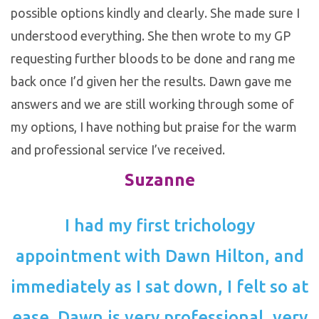
possible options kindly and clearly. She made sure I
understood everything. She then wrote to my GP
requesting further bloods to be done and rang me
back once I’d given her the results. Dawn gave me
answers and we are still working through some of
my options, I have nothing but praise for the warm
and professional service I’ve received.
Suzanne
I had my first trichology
appointment with Dawn Hilton, and
immediately as I sat down, I felt so at
ease. Dawn is very professional, very