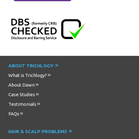
ABOUT TRICHLOGY
What is Trichlogy?
About Dawn
Case Studies
Testimonials
FAQs
HAIR & SCALP PROBLEMS