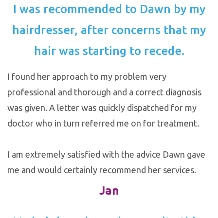
I was recommended to Dawn by my
hairdresser, after concerns that my
hair was starting to recede.
I found her approach to my problem very
professional and thorough and a correct diagnosis
was given. A letter was quickly dispatched for my
doctor who in turn referred me on for treatment.
I am extremely satisfied with the advice Dawn gave
me and would certainly recommend her services.
Jan