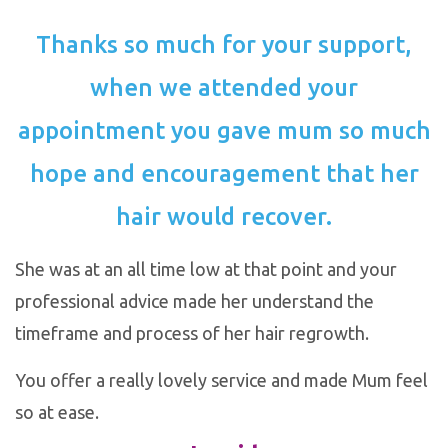
Thanks so much for your support,
when we attended your
appointment you gave mum so much
hope and encouragement that her
hair would recover.
She was at an all time low at that point and your
professional advice made her understand the
timeframe and process of her hair regrowth.
You offer a really lovely service and made Mum feel
so at ease.