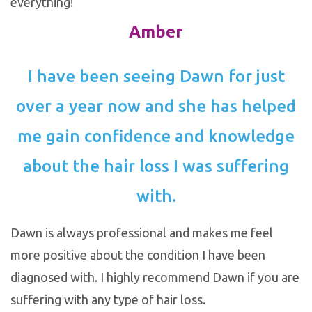
everything!
Amber
I have been seeing Dawn for just
over a year now and she has helped
me gain confidence and knowledge
about the hair loss I was suffering
with.
Dawn is always professional and makes me feel
more positive about the condition I have been
diagnosed with. I highly recommend Dawn if you are
suffering with any type of hair loss.