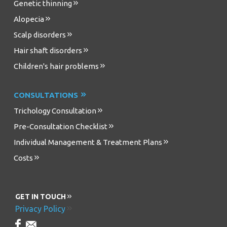
Genetic thinning
Alopecia
Scalp disorders
Hair shaft disorders
Children's hair problems
CONSULTATIONS
Trichology Consultation
Pre-Consultation Checklist
Individual Management & Treatment Plans
Costs
GET IN TOUCH
Privacy Policy