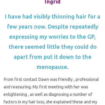
Ingrid
I have had visibly thinning hair for a
few years now. Despite repeatedly
expressing my worries to the GP,
there seemed little they could do
apart from put it down to the
menopause.
From first contact Dawn was friendly , professional
and reassuring. My first meeting with her was
enlightening , as well as diagnosing a number of
factors in my hair loss, she explained these and my