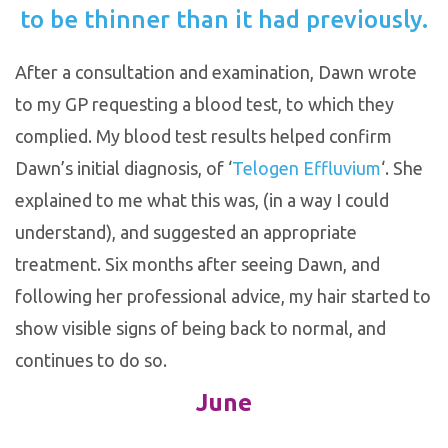
to be thinner than it had previously.
After a consultation and examination, Dawn wrote
to my GP requesting a blood test, to which they
complied. My blood test results helped confirm
Dawn’s initial diagnosis, of ‘
Telogen Effluvium
‘. She
explained to me what this was, (in a way I could
understand), and suggested an appropriate
treatment. Six months after seeing Dawn, and
following her professional advice, my hair started to
show visible signs of being back to normal, and
continues to do so.
June