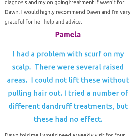
diagnosis and my on going treatment if wasn’t for
Dawn. I would highly recommend Dawn and I’m very
grateful for her help and advice.
Pamela
I had a problem with scurf on my
scalp. There were several raised
areas. I could not lift these without
pulling hair out. I tried a number of
different dandruff treatments, but
these had no effect.
Dawn told me I would need a weekly visit for four