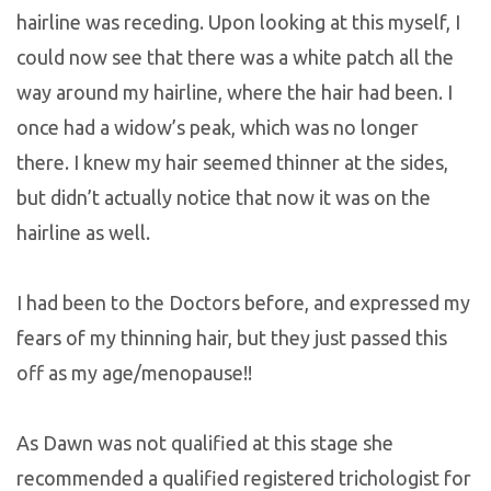
hairline was receding. Upon looking at this myself, I
could now see that there was a white patch all the
way around my hairline, where the hair had been. I
once had a widow’s peak, which was no longer
there. I knew my hair seemed thinner at the sides,
but didn’t actually notice that now it was on the
hairline as well.
I had been to the Doctors before, and expressed my
fears of my thinning hair, but they just passed this
off as my age/menopause!!
As Dawn was not qualified at this stage she
recommended a qualified registered trichologist for