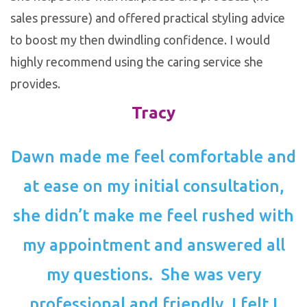
sales pressure) and offered practical styling advice
to boost my then dwindling confidence. I would
highly recommend using the caring service she
provides.
Tracy
Dawn made me feel comfortable and
at ease on my initial consultation,
she didn’t make me feel rushed with
my appointment and answered all
my questions. She was very
professional and friendly. I felt I