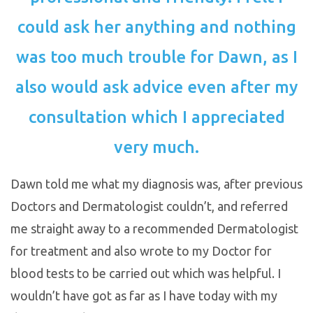
could ask her anything and nothing
was too much trouble for Dawn, as I
also would ask advice even after my
consultation which I appreciated
very much.
Dawn told me what my diagnosis was, after previous
Doctors and Dermatologist couldn’t, and referred
me straight away to a recommended Dermatologist
for treatment and also wrote to my Doctor for
blood tests to be carried out which was helpful. I
wouldn’t have got as far as I have today with my