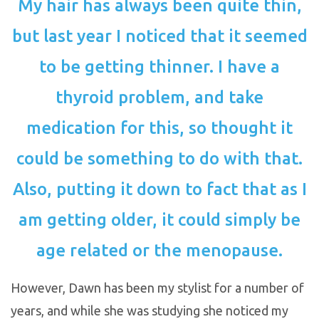
My hair has always been quite thin,
but last year I noticed that it seemed
to be getting thinner. I have a
thyroid problem, and take
medication for this, so thought it
could be something to do with that.
Also, putting it down to fact that as I
am getting older, it could simply be
age related or the menopause.
However, Dawn has been my stylist for a number of
years, and while she was studying she noticed my