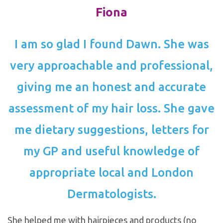
Fiona
I am so glad I found Dawn. She was
very approachable and professional,
giving me an honest and accurate
assessment of my hair loss. She gave
me dietary suggestions, letters for
my GP and useful knowledge of
appropriate local and London
Dermatologists.
She helped me with hairpieces and products (no