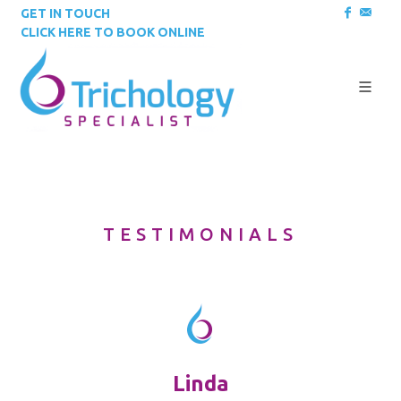
GET IN TOUCH
CLICK HERE TO BOOK ONLINE
TESTIMONIALS
Linda