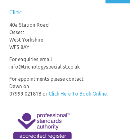
Clinic
40a Station Road
Ossett
West Yorkshire
WF5 8AY
For enquiries email
info@trichologyspecialist.co.uk
For appointments please contact
Dawn on
07999 021818 or
Click Here To Book Online.