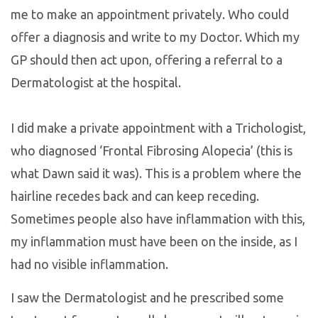
me to make an appointment privately. Who could
offer a diagnosis and write to my Doctor. Which my
GP should then act upon, offering a referral to a
Dermatologist at the hospital.
I did make a private appointment with a Trichologist,
who diagnosed ‘Frontal Fibrosing Alopecia’ (this is
what Dawn said it was). This is a problem where the
hairline recedes back and can keep receding.
Sometimes people also have inflammation with this,
my inflammation must have been on the inside, as I
had no visible inflammation.
I saw the Dermatologist and he prescribed some